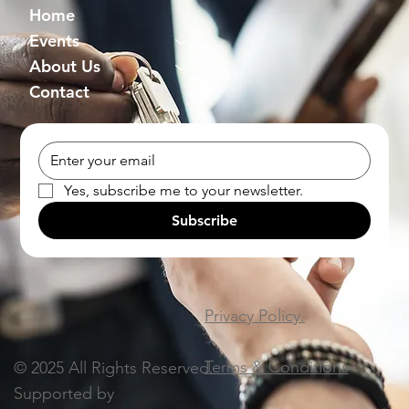
Home
Events
About Us
Contact
Yes, subscribe me to your newsletter.
Subscribe
Privacy Policy.
Terms & Conditions
© 2025 All Rights Reserved.
Supported by