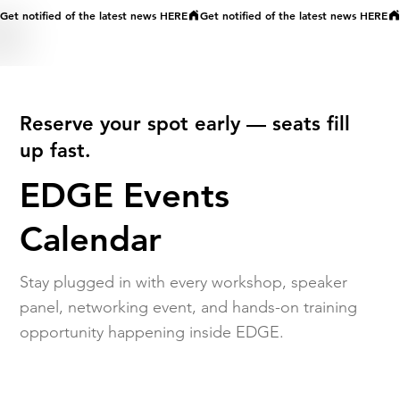
Get notified of the latest news HERE
Reserve your spot early — seats fill
up fast.
EDGE Events
Calendar
Stay plugged in with every workshop, speaker
panel, networking event, and hands-on training
opportunity happening inside EDGE.