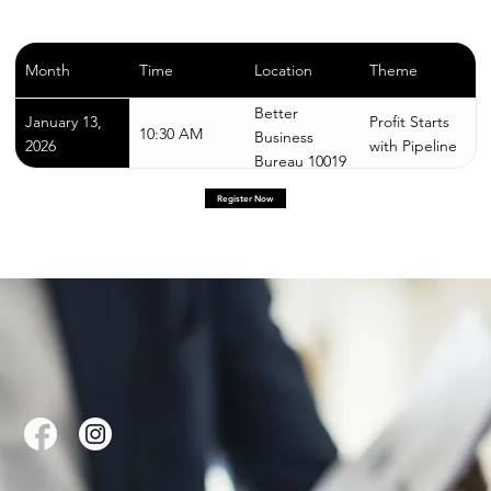
Month
Time
Location
Theme
Better
January 13,
Profit Starts
10:30 AM
Business
2026
with Pipeline
Bureau 10019
W Greenfield
Register Now
Ave,
Milwaukee, WI
53214