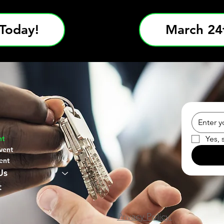
Today!
March 24t
Yes, 
nt
vent
ent
Us
t
Privacy Policy.