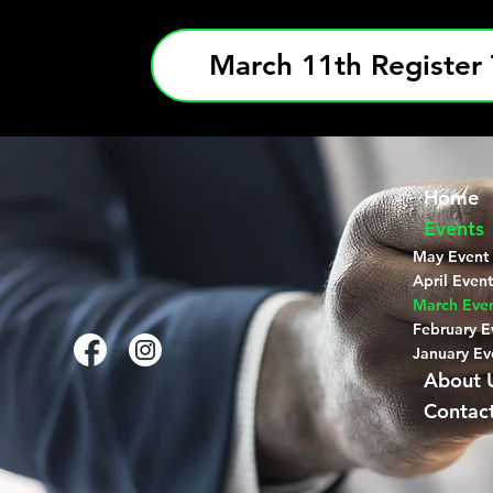
March 11th Register 
Home
Events
May Event
April Event
March Eve
February E
January Ev
About 
Contac