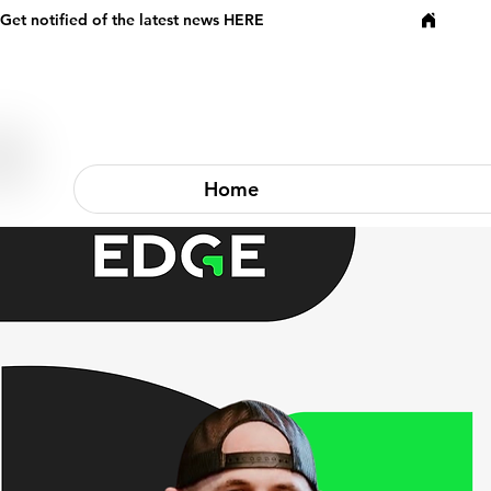
Get notified of the latest news HERE
Home