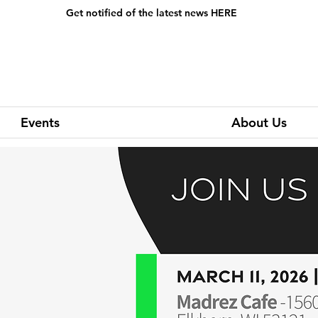
Events
About Us