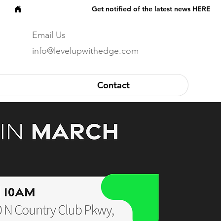
Email Us
info@levelupwithedge.com
Contact