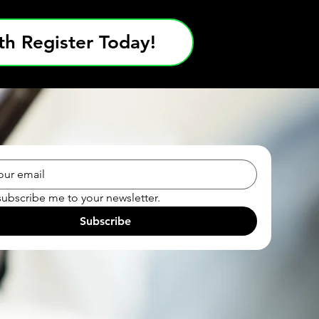
h Register Today!
subscribe me to your newsletter.
Subscribe