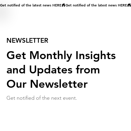
Get notified of the latest news HERE
NEWSLETTER
Get Monthly Insights
and Updates from
Our Newsletter
Get notified of the next event.