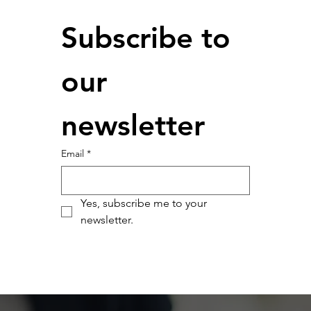
Subscribe to 
our 
newsletter
Email
*
Yes, subscribe me to your 
newsletter.
Submit