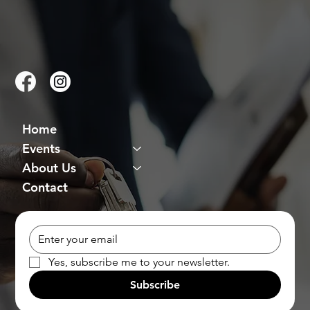
Home
Events
About Us
Contact
Yes, subscribe me to your newsletter.
Subscribe