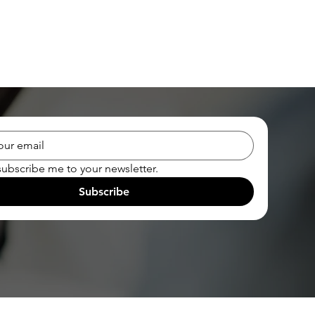
subscribe me to your newsletter.
Subscribe