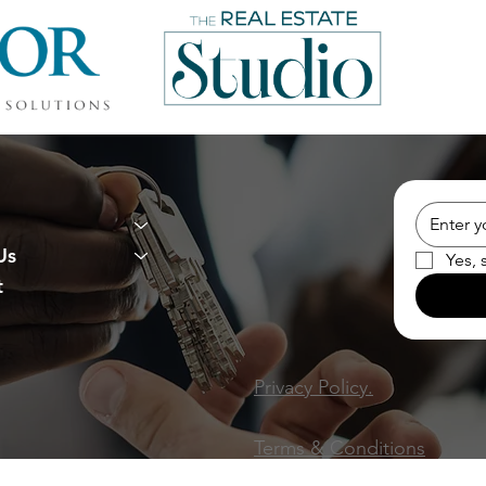
Us
Yes, 
t
Privacy Policy.
Terms & Conditions