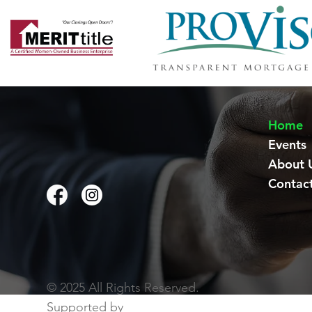
Home
Events
About 
Contac
© 2025 All Rights Reserved.
Supported by