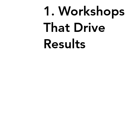
1. Workshops
That Drive
Results