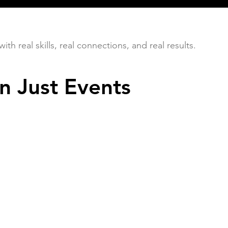
h real skills, real connections, and real results.
n Just Events