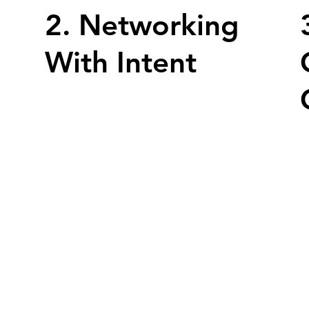
2. Networking
With Intent