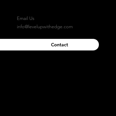
Email Us
info@levelupwithedge.com
Contact