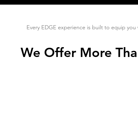
Every EDGE experience is built to equip you wit
We Offer More Tha