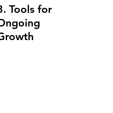
3. Tools for
Ongoing
Growth