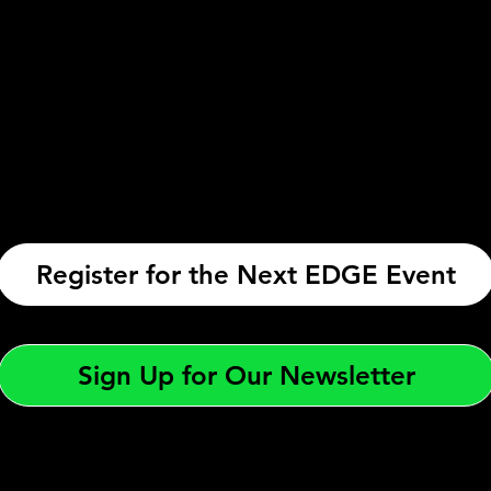
Register for the Next EDGE Event
Sign Up for Our Newsletter